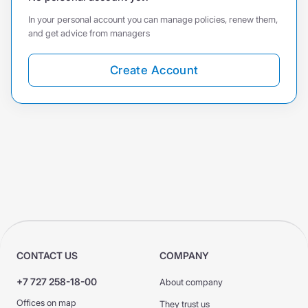
In your personal account you can manage policies, renew them,
and get advice from managers
Create Account
CONTACT US
COMPANY
+7 727 258-18-00
About company
Offices on map
They trust us