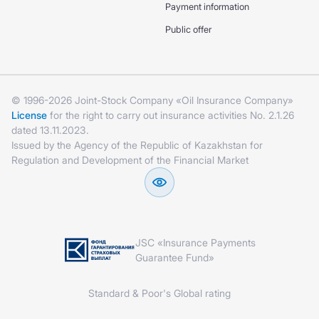
Payment information
Public offer
© 1996-2026 Joint-Stock Company «Oil Insurance Company»
License
for the right to carry out insurance activities No. 2.1.26
dated 13.11.2023.
Issued by the Agency of the Republic of Kazakhstan for
Regulation and Development of the Financial Market
JSC «Insurance Payments
Guarantee Fund»
Standard & Poor's Global rating