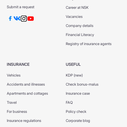
Submit a request
Career at NSK
Vacancies
Company details
Financial Literacy
Registry of insurance agents
INSURANCE
USEFUL
Vehicles
KDP (new)
Accidents and illnesses
Check bonus-malus
Apartments and cottages
Insurance case
Travel
FAQ
For business
Policy check
Insurance regulations
Corporate blog