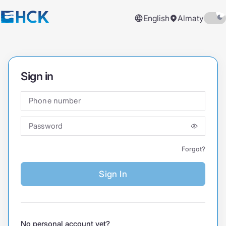
English
Almaty
Sign in
Phone number
Password
Forgot?
Sign In
No personal account yet?