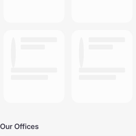
Our Offices