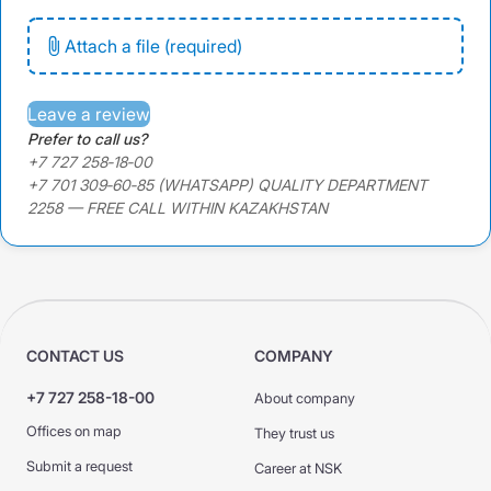
Attach a file (required)
Leave a review
Prefer to call us?
+7 727 258‑18‑00
+7 701 309‑60‑85 (WHATSAPP) QUALITY DEPARTMENT
2258 — FREE CALL WITHIN KAZAKHSTAN
CONTACT US
COMPANY
+7 727 258-18-00
About company
Offices on map
They trust us
Submit a request
Career at NSK