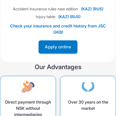
Accident insurance rules new edition
(KAZ)
(RUS)
Injury table
(KAZ)
(RUS)
Check your insurance and credit history from JSC
GKB!
Apply online
Our Advantages
Direct payment through
Over 30 years on the
NSK without
market
intermediaries