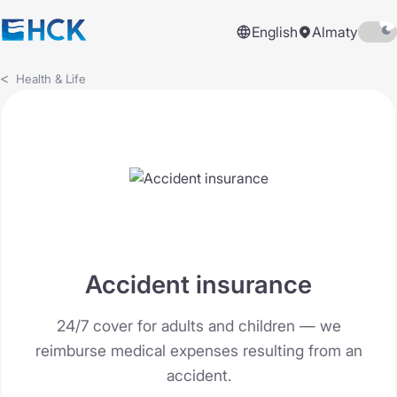
English
Almaty
Health & Life
Accident insurance
24/7 cover for adults and children — we
reimburse medical expenses resulting from an
accident.