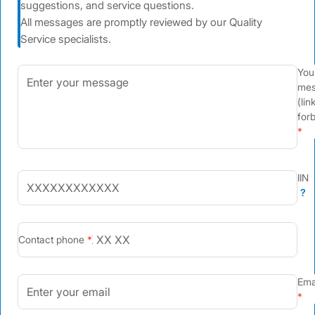
suggestions, and service questions.
All messages are promptly reviewed by our Quality
Service specialists.
You
mes
(lin
for
IIN
?
+7
Contact phone
Ema