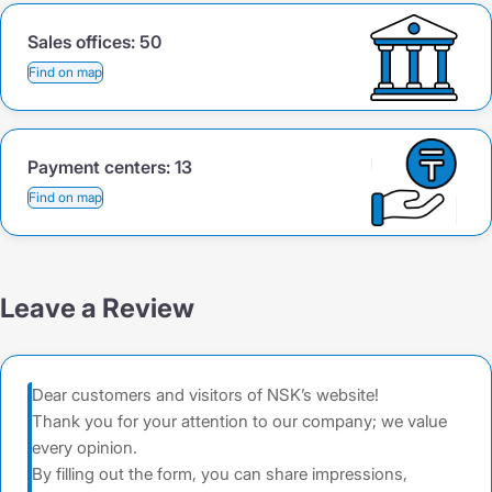
Sales offices:
50
Find on map
Payment centers:
13
Find on map
Leave a Review
Dear customers and visitors of NSK’s website!
Thank you for your attention to our company; we value
every opinion.
By filling out the form, you can share impressions,