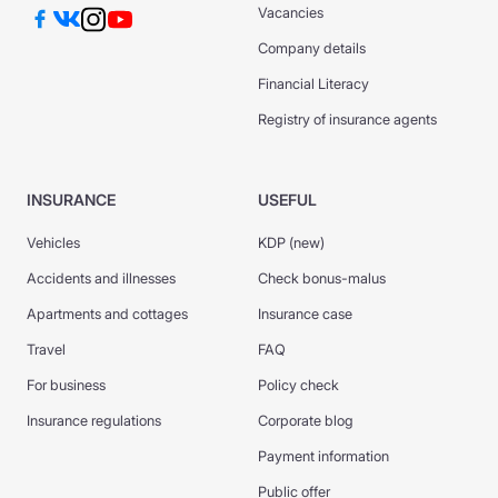
Vacancies
Company details
Financial Literacy
Registry of insurance agents
INSURANCE
USEFUL
Vehicles
KDP (new)
Accidents and illnesses
Check bonus-malus
Apartments and cottages
Insurance case
Travel
FAQ
For business
Policy check
Insurance regulations
Corporate blog
Payment information
Public offer