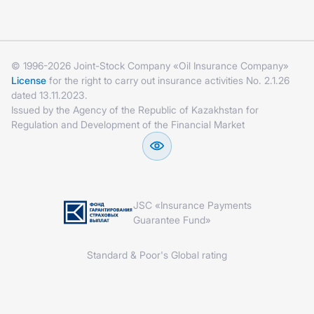
© 1996-2026 Joint-Stock Company «Oil Insurance Company»
License
for the right to carry out insurance activities No. 2.1.26
dated 13.11.2023.
Issued by the Agency of the Republic of Kazakhstan for
Regulation and Development of the Financial Market
JSC «Insurance Payments
Guarantee Fund»
Standard & Poor's Global rating