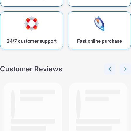
24/7 customer support
Fast online purchase
Customer Reviews