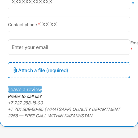
?
+7
Contact phone
Ema
Attach a file (required)
Leave a review
Prefer to call us?
+7 727 258‑18‑00
+7 701 309‑60‑85 (WHATSAPP) QUALITY DEPARTMENT
2258 — FREE CALL WITHIN KAZAKHSTAN