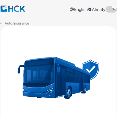
English
Almaty
Auto Insurance