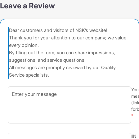
Leave a Review
Dear customers and visitors of NSK’s website!
Thank you for your attention to our company; we value
every opinion.
By filling out the form, you can share impressions,
suggestions, and service questions.
All messages are promptly reviewed by our Quality
Service specialists.
You
mes
(lin
for
IIN