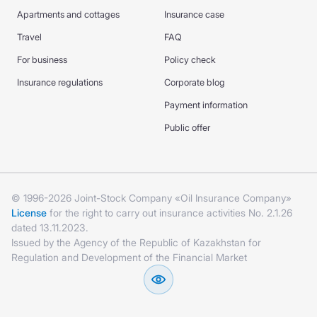
Apartments and cottages
Insurance case
Travel
FAQ
For business
Policy check
Insurance regulations
Corporate blog
Payment information
Public offer
© 1996-2026 Joint-Stock Company «Oil Insurance Company»
License
for the right to carry out insurance activities No. 2.1.26
dated 13.11.2023.
Issued by the Agency of the Republic of Kazakhstan for
Regulation and Development of the Financial Market