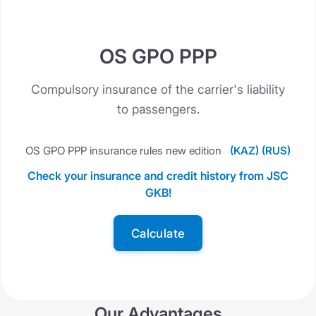
OS GPO PPP
Compulsory insurance of the carrier's liability
to passengers.
OS GPO PPP insurance rules new edition
(KAZ)
(RUS)
Check your insurance and credit history from JSC
GKB!
Calculate
Our Advantages