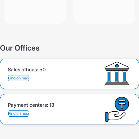
Our Offices
Sales offices:
50
Find on map
Payment centers:
13
Find on map