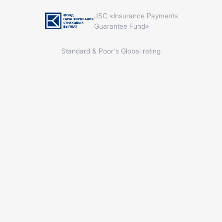
JSC «Insurance Payments
Guarantee Fund»
Standard & Poor's Global rating