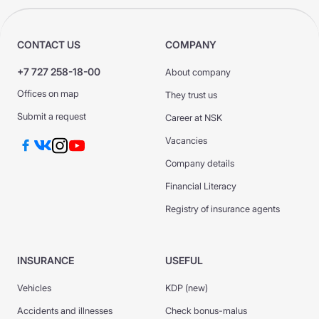
CONTACT US
COMPANY
+7 727 258-18-00
About company
Offices on map
They trust us
Submit a request
Career at NSK
Vacancies
Company details
Financial Literacy
Registry of insurance agents
INSURANCE
USEFUL
Vehicles
KDP (new)
Accidents and illnesses
Check bonus-malus