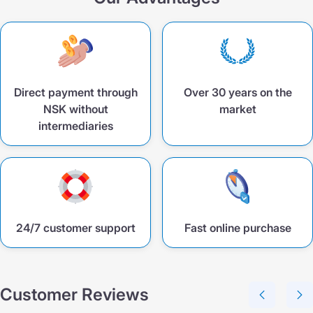
Direct payment through
Over 30 years on the
NSK without
market
intermediaries
24/7 customer support
Fast online purchase
Customer Reviews