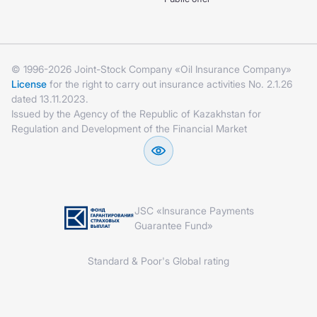
© 1996-2026 Joint-Stock Company «Oil Insurance Company»
License
for the right to carry out insurance activities No. 2.1.26
dated 13.11.2023.
Issued by the Agency of the Republic of Kazakhstan for
Regulation and Development of the Financial Market
JSC «Insurance Payments
Guarantee Fund»
Standard & Poor's Global rating