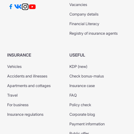
Vacancies
Company details
Financial Literacy
Registry of insurance agents
INSURANCE
USEFUL
Vehicles
KDP (new)
Accidents and illnesses
Check bonus-malus
Apartments and cottages
Insurance case
Travel
FAQ
For business
Policy check
Insurance regulations
Corporate blog
Payment information
Public offer