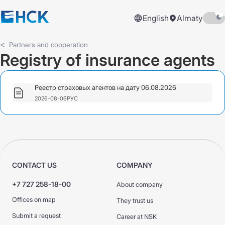
English
Almaty
Partners and cooperation
Registry of insurance agents
Реестр страховых агентов на дату 06.08.2026
2026-08-06
РУС
CONTACT US
COMPANY
+7 727 258-18-00
About company
Offices on map
They trust us
Submit a request
Career at NSK