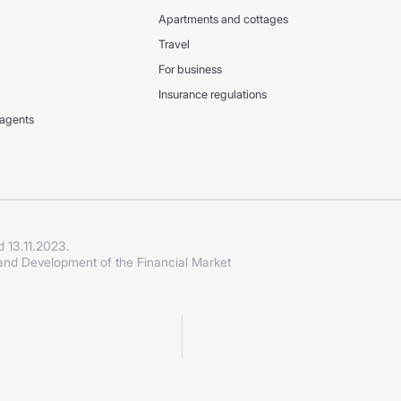
Apartments and cottages
Travel
For business
Insurance regulations
 agents
d 13.11.2023.
 and Development of the Financial Market