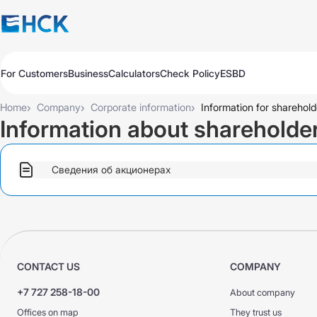
For Customers
Business
Calculators
Check Policy
ESBD
Policies
Policies
Auto
Auto
›
›
›
Home
Company
Corporate information
Information for sharehold
Travel
Travel
Information about shareholde
Medicine
Medicine
Property
Property
All Products
Обязательное для бизнеса
Сведения об акционерах
Extend
Pay
Check
Добровольное для бизнеса
All Products
Auto Insurance
Extend
Pay
Check
Auto Insurance
KASKO Express
CONTACT US
COMPANY
KASKO
KASKO
+7 727 258-18-00
About company
CMTPL VTS
CMTPL VTS
Offices on map
They trust us