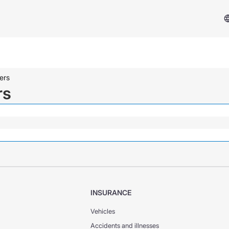
ers
rs
Services & Support
Insurance Case
INSURANCE
FAQ
Vehicles
Accidents and illnesses