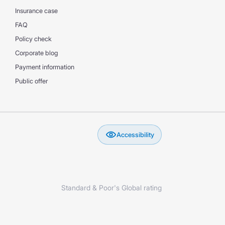
Insurance case
FAQ
Policy check
Corporate blog
Payment information
Public offer
Accessibility
Standard & Poor's Global rating