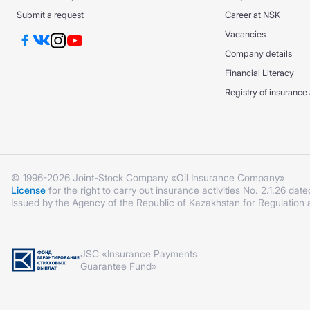
DS GPO VAT
DS GPO VAT
Submit a request
Career at NSK
CMTPL PPP
Vacancies
KASKO +
KASKO +
Company details
KASKO Optimum
Financial Literacy
KASKO Optimum
CMTPL PPP
Registry of insurance
© 1996-2026 Joint-Stock Company «Oil Insurance Company»
License
for the right to carry out insurance activities No. 2.1.26 date
Issued by the Agency of the Republic of Kazakhstan for Regulation
JSC «Insurance Payments
Guarantee Fund»