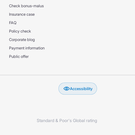
Check bonus-malus
Insurance case
FAQ
Policy check
Corporate blog
Payment information
Public offer
Accessibility
Standard & Poor's Global rating