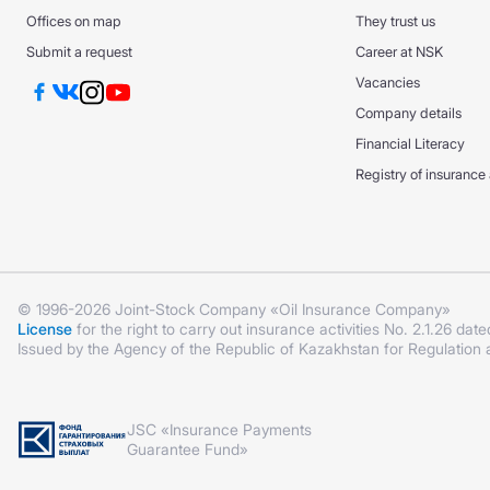
DS GPO VAT
DS GPO VAT
Offices on map
They trust us
CMTPL PPP
Submit a request
Career at NSK
KASKO +
KASKO +
Vacancies
KASKO Optimum
Company details
KASKO Optimum
CMTPL PPP
Financial Literacy
Registry of insurance
© 1996-2026 Joint-Stock Company «Oil Insurance Company»
License
for the right to carry out insurance activities No. 2.1.26 date
Issued by the Agency of the Republic of Kazakhstan for Regulation
JSC «Insurance Payments
Guarantee Fund»