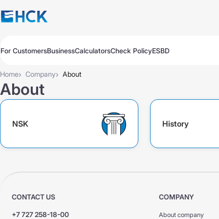
For Customers
Business
Calculators
Check Policy
ESBD
Policies
Policies
Auto
Auto
›
›
Home
Company
About
Travel
Travel
About
Medicine
Medicine
Property
Property
All Products
Обязательное для бизнеса
NSK
History
Extend
Pay
Check
Добровольное для бизнеса
All Products
Auto Insurance
Extend
Pay
Check
Auto Insurance
KASKO Express
KASKO
KASKO
CONTACT US
COMPANY
CMTPL VTS
CMTPL VTS
+7 727 258-18-00
About company