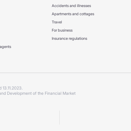
Accidents and illnesses
Apartments and cottages
Travel
For business
Insurance regulations
 agents
d 13.11.2023.
 and Development of the Financial Market