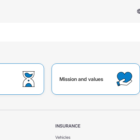
Mission and values
Services & Support
Insurance Case
FAQ
INSURANCE
Vehicles